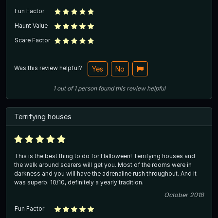
Fun Factor
Haunt Value
Scare Factor
Was this review helpful?
Yes
No
1
out of
1
person
found this review helpful
Terrifying houses
This is the best thing to do for Halloween! Terrifying houses and
the walk around scarers will get you. Most of the rooms were in
darkness and you will have the adrenaline rush throughout. And it
was superb. 10/10, definitely a yearly tradition.
October 2018
Fun Factor