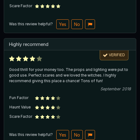
Scare Factor
Was this review helpful?
Yes
No
Highly recommend
VERIFIED
Good thrill for your money too. The props and lighting were put to
good use. Perfect scares and we loved the witches. I highly
recommend giving this place a chance! Tons of fun!
September 2018
Fun Factor
Haunt Value
Scare Factor
Was this review helpful?
Yes
No