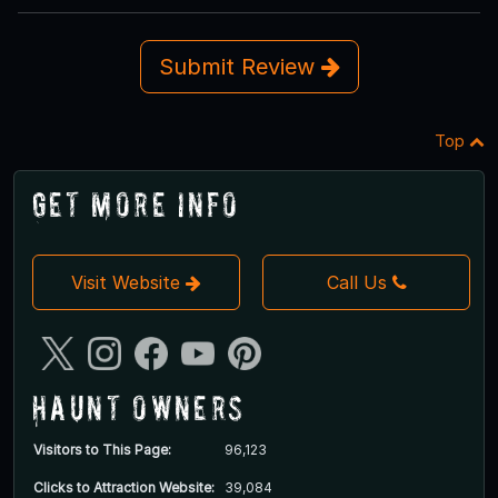
Submit Review
Top
Get More Info
Visit Website
Call Us
Haunt Owners
Visitors to This Page:
96,123
Clicks to Attraction Website:
39,084