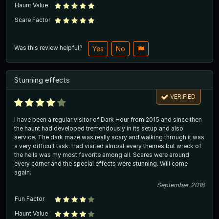
Haunt Value
Scare Factor
Was this review helpful?
Yes
No
Stunning effects
VERIFIED
I have been a regular visitor of Dark Hour from 2015 and since then
the haunt had developed tremendously in its setup and also
service. The dark maze was really scary and walking through it was
a very difficult task. Had visited almost every themes but wreck of
the hells was my most favorite among all. Scares were around
every corner and the special effects were stunning. Will come
again.
September 2018
Fun Factor
Haunt Value