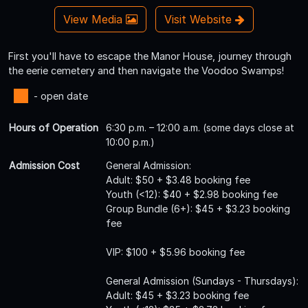
View Media
Visit Website
First you'll have to escape the Manor House, journey through
the eerie cemetery and then navigate the Voodoo Swamps!
- open date
Hours of Operation
6:30 p.m. – 12:00 a.m. (some days close at
10:00 p.m.)
Admission Cost
General Admission:
Adult: $50 + $3.48 booking fee
Youth (<12): $40 + $2.98 booking fee
Group Bundle (6+): $45 + $3.23 booking
fee
VIP: $100 + $5.96 booking fee
General Admission (Sundays - Thursdays):
Adult: $45 + $3.23 booking fee