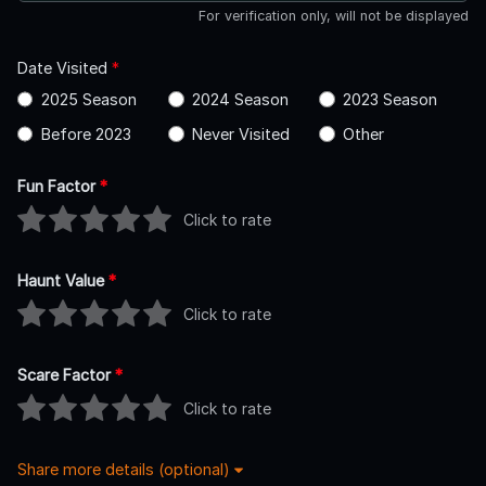
For verification only, will not be displayed
Date Visited
*
2025 Season
2024 Season
2023 Season
Before 2023
Never Visited
Other
Fun Factor
*
Click to rate
Haunt Value
*
Click to rate
Scare Factor
*
Click to rate
Share more details (optional)