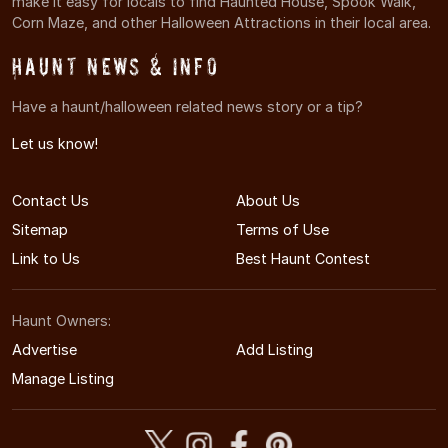
make it easy for locals to find Haunted House, Spook Walk,
Corn Maze, and other Halloween Attractions in their local area.
Haunt News & Info
Have a haunt/halloween related news story or a tip?
Let us know!
Contact Us
About Us
Sitemap
Terms of Use
Link to Us
Best Haunt Contest
Haunt Owners:
Advertise
Add Listing
Manage Listing