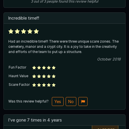
3
out of
3
people
found this review helpful
Incredible time!!!
Had an incredible time!!! There were three unique scare zones. The
cemetery, manor and a crypt city. It is a joy to take in the creativity
and efforts of the team to put up a structure.
October 2018
Fun Factor
Haunt Value
Scare Factor
Was this review helpful?
Yes
No
I’ve gone 7 times in 4 years