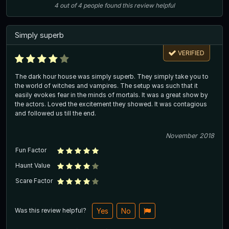
4
out of
4
people
found this review helpful
Simply superb
VERIFIED
The dark hour house was simply superb. They simply take you to
the world of witches and vampires. The setup was such that it
easily evokes fear in the minds of mortals. It was a great show by
the actors. Loved the excitement they showed. It was contagious
and followed us till the end.
November 2018
Fun Factor
Haunt Value
Scare Factor
Was this review helpful?
Yes
No