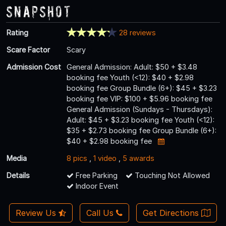
Snapshot
Rating
28 reviews
Scare Factor
Scary
Admission Cost
General Admission: Adult: $50 + $3.48
booking fee Youth (<12): $40 + $2.98
booking fee Group Bundle (6+): $45 + $3.23
booking fee VIP: $100 + $5.96 booking fee
General Admission (Sundays - Thursdays):
Adult: $45 + $3.23 booking fee Youth (<12):
$35 + $2.73 booking fee Group Bundle (6+):
$40 + $2.98 booking fee
Media
8 pics
,
1 video
,
5 awards
Details
Free Parking
Touching Not Allowed
Indoor Event
Review Us
Call Us
Get Directions