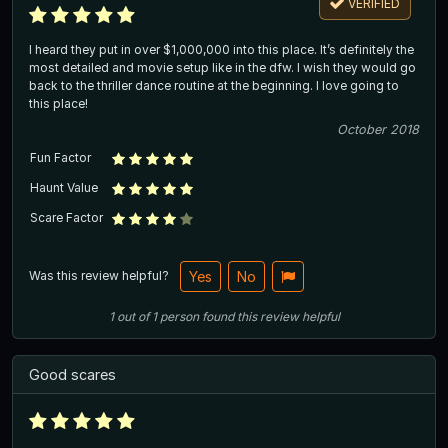
VERIFIED
I heard they put in over $1,000,000 into this place. It’s definitely the
most detailed and movie setup like in the dfw. I wish they would go
back to the thriller dance routine at the beginning. I love going to
this place!
October 2018
Fun Factor
Haunt Value
Scare Factor
Was this review helpful?
Yes
No
1
out of
1
person
found this review helpful
Good scares