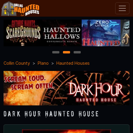
1
2
3
Collin County
Plano
Haunted Houses
Dark Hour Haunted House