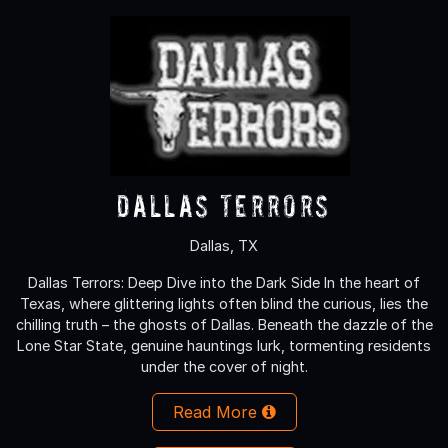
Dallas Terrors
Dallas, TX
Dallas Terrors: Deep Dive into the Dark Side In the heart of
Texas, where glittering lights often blind the curious, lies the
chilling truth – the ghosts of Dallas. Beneath the dazzle of the
Lone Star State, genuine hauntings lurk, tormenting residents
under the cover of night.
Read More