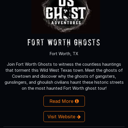
Fort Worth Ghosts
Fort Worth, TX
Join Fort Worth Ghosts to witness the countless hauntings
that torment this Wild West Texas town. Meet the ghosts of
Cowtown and discover why the ghosts of gangsters,
gunslingers, and ghoulish civilians haunt these historic streets
on the most haunted Fort Worth ghost tour!
Read More
Visit Website