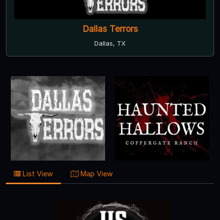
Dallas Terrors
Dallas, TX
List View
Map View