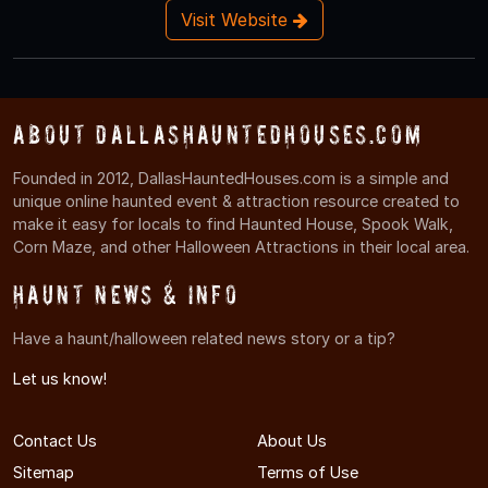
Visit Website
About DallasHauntedHouses.com
Founded in 2012, DallasHauntedHouses.com is a simple and
unique online haunted event & attraction resource created to
make it easy for locals to find Haunted House, Spook Walk,
Corn Maze, and other Halloween Attractions in their local area.
Haunt News & Info
Have a haunt/halloween related news story or a tip?
Let us know!
Contact Us
About Us
Sitemap
Terms of Use