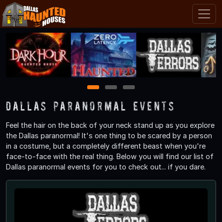
1
2
3
Dallas Paranormal Events
Feel the hair on the back of your neck stand up as you explore
the Dallas paranormal! It's one thing to be scared by a person
in a costume, but a completely different beast when you're
face-to-face with the real thing. Below you will find our list of
Dallas paranormal events for you to check out... if you dare.