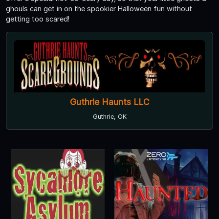
ghouls can get in on the spookier Halloween fun without
getting too scared!
Guthrie Haunts LLC
Guthrie, OK