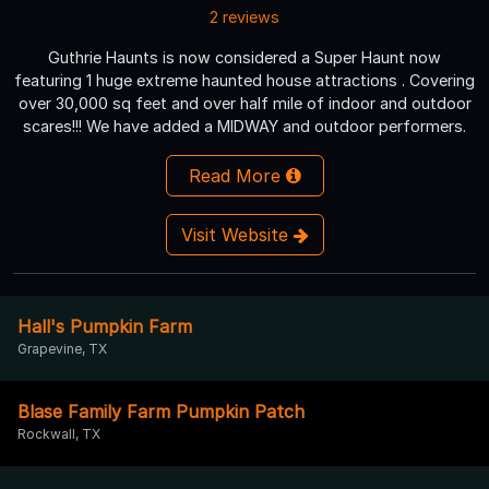
2 reviews
Guthrie Haunts is now considered a Super Haunt now
featuring 1 huge extreme haunted house attractions . Covering
over 30,000 sq feet and over half mile of indoor and outdoor
scares!!! We have added a MIDWAY and outdoor performers.
Read More
Visit Website
Hall's Pumpkin Farm
Grapevine, TX
Blase Family Farm Pumpkin Patch
Rockwall, TX