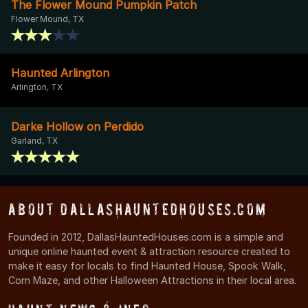
The Flower Mound Pumpkin Patch
Flower Mound, TX
Haunted Arlington
Arlington, TX
Darke Hollow on Perdido
Garland, TX
About DallasHauntedHouses.com
Founded in 2012, DallasHauntedHouses.com is a simple and
unique online haunted event & attraction resource created to
make it easy for locals to find Haunted House, Spook Walk,
Corn Maze, and other Halloween Attractions in their local area.