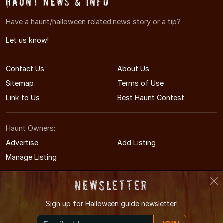
Haunt News & Info
Have a haunt/halloween related news story or a tip?
Let us know!
Contact Us
About Us
Sitemap
Terms of Use
Link to Us
Best Haunt Contest
Haunt Owners:
Advertise
Add Listing
Manage Listing
Newsletter
Sign up for
Halloween guide newsletter!
© 2012-2026 DallasHauntedHouses.com