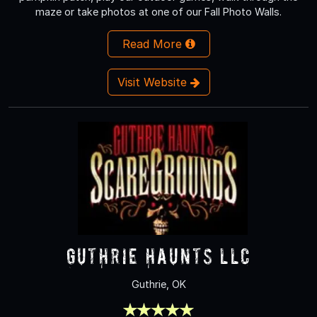
maze or take photos at one of our Fall Photo Walls.
Read More
Visit Website
Guthrie Haunts LLC
Guthrie, OK