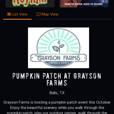
List View
Map View
Pumpkin Patch at Grayson
Farms
Bells, TX
Grayson Farms is hosting a pumpkin patch event this October.
Enjoy the beautiful scenery while you walk through the
pumpkin patch, play our outdoor games, walk through the