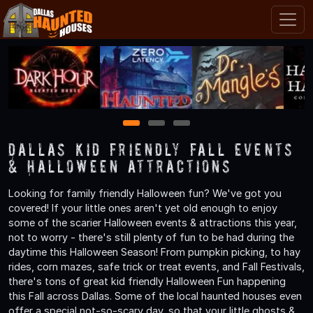
1
2
3
Dallas Kid Friendly Fall Events
& Halloween Attractions
Looking for family friendly Halloween fun? We've got you
covered! If your little ones aren't yet old enough to enjoy
some of the scarier Halloween events & attractions this year,
not to worry - there's still plenty of fun to be had during the
daytime this Halloween Season! From pumpkin picking, to hay
rides, corn mazes, safe trick or treat events, and Fall Festivals,
there's tons of great kid friendly Halloween Fun happening
this Fall across Dallas. Some of the local haunted houses even
offer a special not-so-scary day, so that your little ghosts &