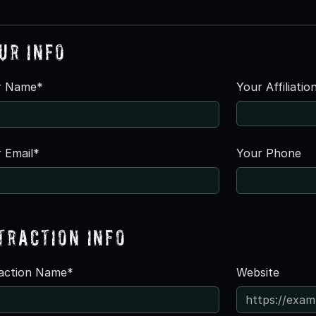
ur Info
r Name*
Your Affiliatio
 Email*
Your Phone
traction Info
raction Name*
Website