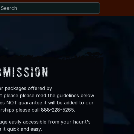
bmission
ner packages offered by
 please please read the guidelines below
es NOT guarantee it will be added to our
erships please call 888-228-5265.
ge easily accessible from your haunt's
it quick and easy.