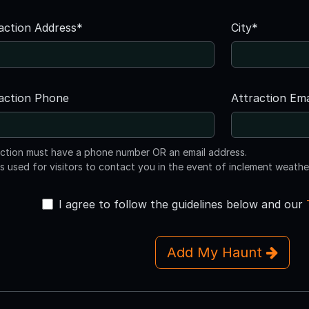
action Address*
City*
action Phone
Attraction Ema
action must have a phone number OR an email address.
is used for visitors to contact you in the event of inclement weathe
I agree to follow the guidelines below and our
Add My Haunt