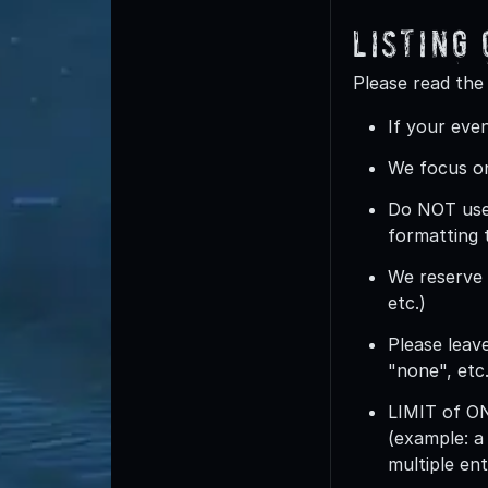
Listing
Please read the
If your even
We focus on
Do
NOT
use
formatting 
We reserve t
etc.)
Please leave
"none", etc.
LIMIT of 
(example: a
multiple ent