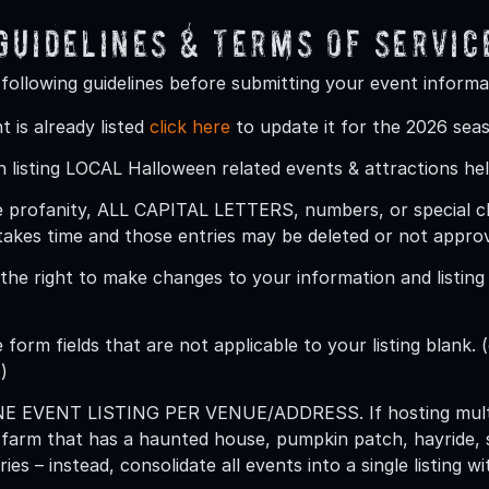
 Guidelines & Terms Of Servic
 following guidelines before submitting your event informa
t is already listed
click here
to update it for the 2026 sea
 listing LOCAL Halloween related events & attractions hel
 profanity, ALL CAPITAL LETTERS, numbers, or special char
takes time and those entries may be deleted or not appro
he right to make changes to your information and listing (
 form fields that are not applicable to your listing blank. (
)
ONE EVENT LISTING PER VENUE/ADDRESS
. If hosting mu
 farm that has a haunted house, pumpkin patch, hayride, 
ries – instead, consolidate all events into a single listing 