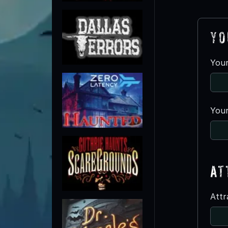
Yo
You
Your
At
Att