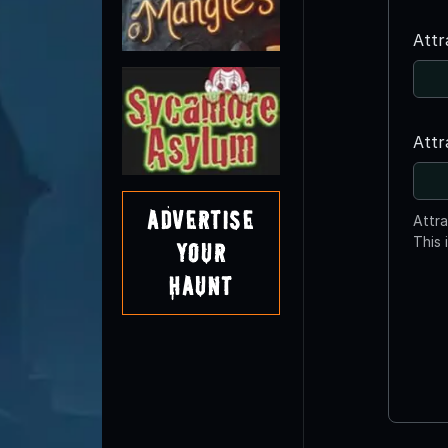
Attr
Attr
Advertise
Attr
This 
Your
Haunt