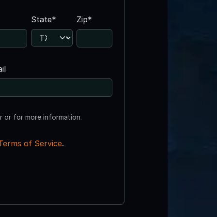
State*
Zip*
il
r or for more information.
Terms of Service
.