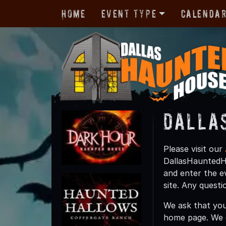
Home
Event Type
Calenda
Dalla
Please visit our
DallasHauntedHo
and enter the e
site. Any quest
We ask that you
home page. We 