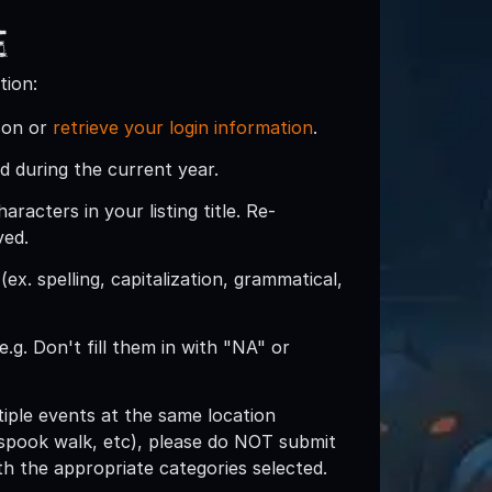
e
tion:
son or
retrieve your login information
.
d during the current year.
acters in your listing title. Re-
ved.
ex. spelling, capitalization, grammatical,
e.g. Don't fill them in with "NA" or
ltiple events at the same location
spook walk, etc), please do NOT submit
with the appropriate categories selected.