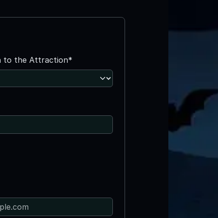
n to the Attraction*