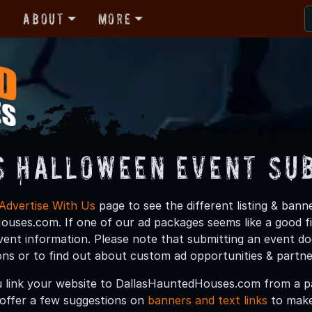
r
About
More
s Halloween Event Su
Advertise With Us
page to see the different listing & ban
uses.com. If one of our ad packages seems like a good fit
vent information. Please note that submitting an event do
ions or to find out about custom ad opportunities & partn
 link your website to DallasHauntedHouses.com from a pa
offer a few suggestions on
banners and text links
to make 