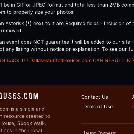
 be in GIF or JPEG format and total less than 2MB combine
om to properly size your photos.
an Asterisk (*) next to it are Required fields - Inclusion of
g removed.
an event does NOT guarantee it will be added to our site
-
 of any listing without notice or explanation. To see our f
NG BACK TO DallasHauntedHouses.com CAN RESULT I
ouses.com
Contact Us
Terms of Use
com is a simple and
on resource created to
d House, Spook Walk,
ons in their local
Haunt Owners: