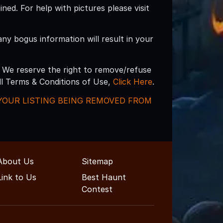
d. For help with pictures please visit
 any bogus information will result in your
 We reserve the right to remove/refuse
ull Terms & Conditions of Use,
Click Here
.
N YOUR LISTING BEING REMOVED FROM
About Us
Sitemap
Link to Us
Best Haunt
Contest