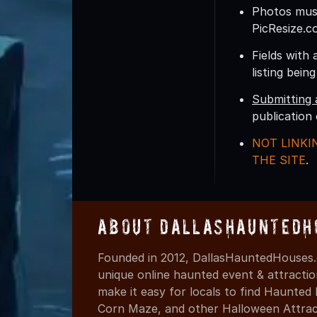
Photos must
PicResize.c
Fields with 
listing bein
Submitting 
publication
NOT LINKI
THE SITE
.
About DallasHauntedH
Founded in 2012, DallasHauntedHouses.
unique online haunted event & attracti
make it easy for locals to find Haunte
Corn Maze, and other Halloween Attracti