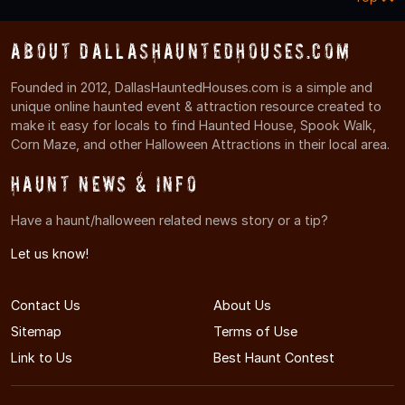
About DallasHauntedHouses.com
Founded in 2012, DallasHauntedHouses.com is a simple and
unique online haunted event & attraction resource created to
make it easy for locals to find Haunted House, Spook Walk,
Corn Maze, and other Halloween Attractions in their local area.
Haunt News & Info
Have a haunt/halloween related news story or a tip?
Let us know!
Contact Us
About Us
Sitemap
Terms of Use
Link to Us
Best Haunt Contest