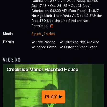
Admission: $27.12 VIP (Fast Pass): $42.90
Oct 17, 18 - Oct 24, 25 - Oct 31, Nov 1
Admission: $32.38 VIP (Fast Pass): $48.17
No Age Limit, No Infants At Door: 3 & Under
Free $60 Skip the Line Strollers Not
Permitted
Media
3 pics
,
1 video
Details
Free Parking
Touching Not Allowed
Indoor Event
OutdoorEvent Event
Videos
Creekside Manor Haunted House
PLAY