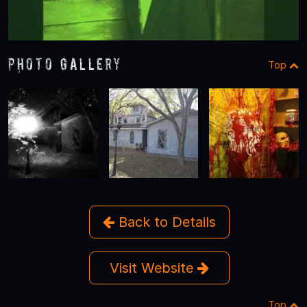
Photo Gallery
Top
Back to Details
Visit Website
Top