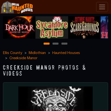
1
2
3
Ellis County
Midlothian
Haunted Houses
Creekside Manor
Creekside Manor Photos &
Videos