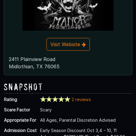
Visit Website
2411 Plainview Road
Midlothian, TX 76065
Snapshot
Rating
2 reviews
Scare Factor
Scary
Appropriate For
All Ages, Parental Discretion Advised
Admission Cost
Early Season Discount Oct 3,4 - 10, 11