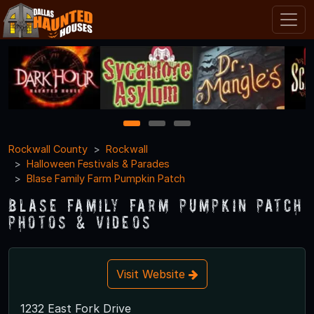
1
2
3
Rockwall County
Rockwall
Halloween Festivals & Parades
Blase Family Farm Pumpkin Patch
Blase Family Farm Pumpkin Patch
Photos & Videos
Visit Website
1232 East Fork Drive