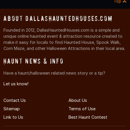
Top
About DallasHauntedHouses.com
Founded in 2012, DallasHauntedHouses.com is a simple and
unique online haunted event & attraction resource created to
make it easy for locals to find Haunted House, Spook Walk,
Corn Maze, and other Halloween Attractions in their local area.
Haunt News & Info
Have a haunt/halloween related news story or a tip?
Let us know!
Contact Us
About Us
Sitemap
Terms of Use
Link to Us
Best Haunt Contest