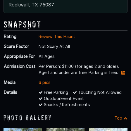
Rockwall, TX 75087
Snapshot
Rating
Review This Haunt
Scare Factor
Not Scary At All
Appropriate For
All Ages
Admission Cost
Per Person: $11.00 (for ages 2 and older).
Age 1 and under are free. Parking is free.
Media
6 pics
Details
Free Parking
Touching Not Allowed
OutdoorEvent Event
Snacks / Refreshments
Photo Gallery
Top