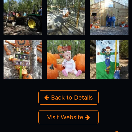
Back to Details
Visit Website