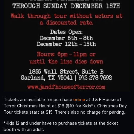
Tickets are available for purchase
online
at J & F House of
Terror Christmas Haunt at $18 ($10 for Kids*). Christmas Day
Tour tickets start at $15. There’s also no charge for parking.
*Kids 12 and under have to purchase tickets at the ticket
booth with an adult.