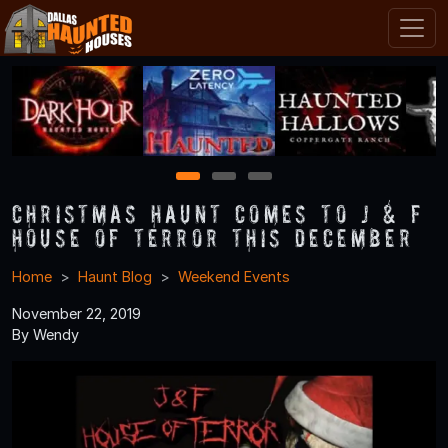
1
2
3
Christmas Haunt Comes to J & F
House of Terror This December
Home
Haunt Blog
Weekend Events
November 22, 2019
By Wendy