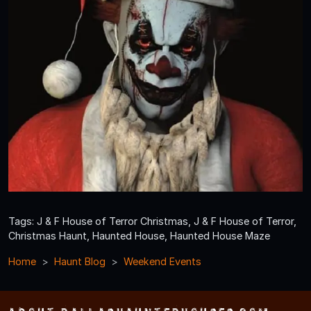
Tags: J & F House of Terror Christmas, J & F House of Terror,
Christmas Haunt, Haunted House, Haunted House Maze
Home
Haunt Blog
Weekend Events