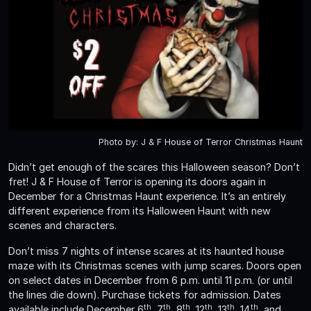
Photo by: J & F House of Terror Christmas Haunt
Didn’t get enough of the scares this Halloween season? Don’t
fret! J & F House of Terror is opening its doors again in
December for a Christmas Haunt experience. It’s an entirely
different experience from its Halloween Haunt with new
scenes and characters.
Don’t miss 7 nights of intense scares at its haunted house
maze with its Christmas scenes with jump scares. Doors open
on select dates in December from 6 p.m. until 11 p.m. (or until
the lines die down). Purchase tickets for admission. Dates
th
th
th
th
th
th
available include December 6
, 7
, 8
, 12
, 13
, 14
, and