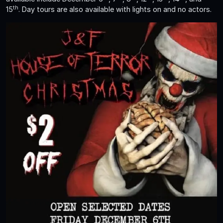
th
15
. Day tours are also available with lights on and no actors.