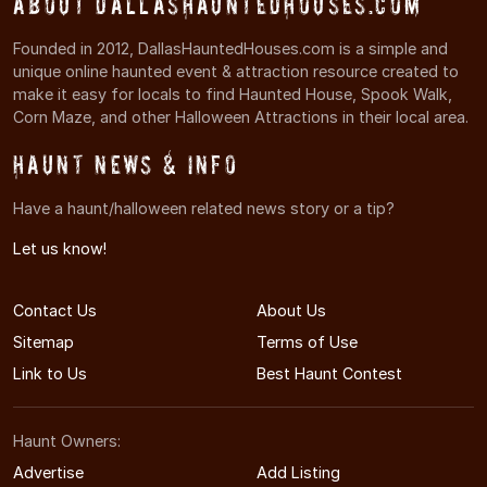
About DallasHauntedHouses.com
Founded in 2012, DallasHauntedHouses.com is a simple and
unique online haunted event & attraction resource created to
make it easy for locals to find Haunted House, Spook Walk,
Corn Maze, and other Halloween Attractions in their local area.
Haunt News & Info
Have a haunt/halloween related news story or a tip?
Let us know!
Contact Us
About Us
Sitemap
Terms of Use
Link to Us
Best Haunt Contest
Haunt Owners:
Advertise
Add Listing